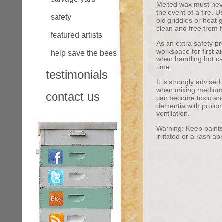
Melted wax must never
the event of a fire. 
safety
old griddles or heat
clean and free from f
featured artists
As an extra safety pr
workspace for first 
help save the bees
when handling hot ca
time.
testimonials
It is strongly advise
when mixing medium 
contact us
can become toxic and 
dementia with prolo
ventilation.
Warning: Keep paints 
irritated or a rash a