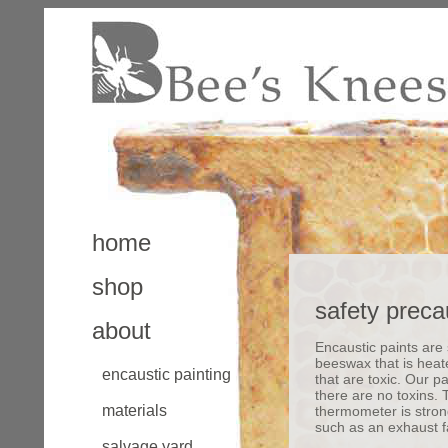
home
shop
safety preca
about
Encaustic paints are
beeswax that is heat
encaustic painting
that are toxic. Our 
there are no toxins.
materials
thermometer is strong
such as an exhaust 
salvage yard