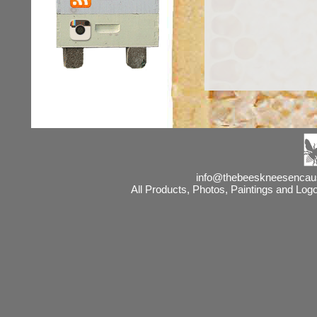
info@thebeeskneesencaust
All Products, Photos, Paintings and Lo