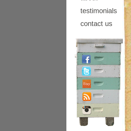
testimonials
contact us