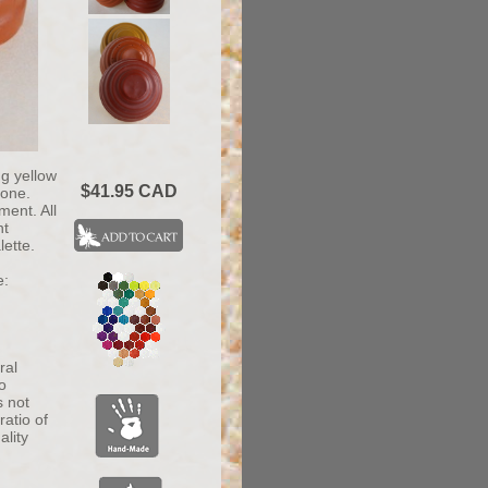
ng yellow
$41.95 CAD
tone.
ment. All
nt
lette.
e:
ral
o
s not
atio of
ality