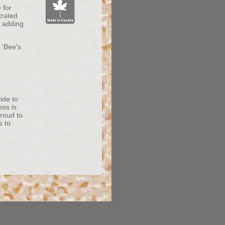
 for
trated
y adding
 'Bee's
vide to
ess is
proud to
s to