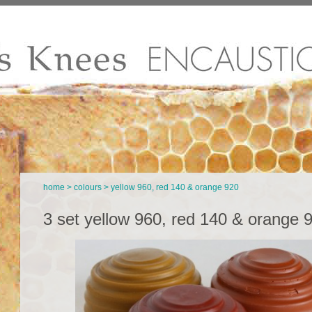
home
>
colours
> yellow 960, red 140 & orange 920
3 set yellow 960, red 140 & orange 