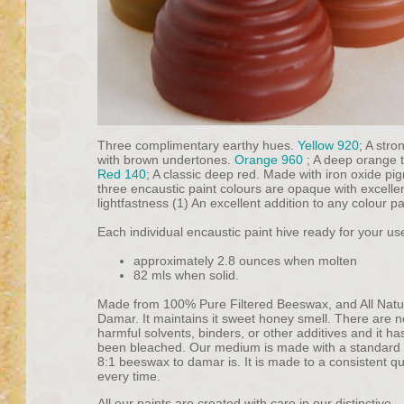
Three complimentary earthy hues.
Yellow 920
; A stro
with brown undertones.
Orange 960
; A deep orange 
Red 140
; A classic deep red. Made with iron oxide pig
three encaustic paint colours are opaque with excelle
lightfastness (1) An excellent addition to any colour pa
Each individual encaustic paint hive ready for your us
approximately 2.8 ounces when molten
82 mls when solid.
Made from 100% Pure Filtered Beeswax, and All Natu
Damar. It maintains it sweet honey smell. There are n
harmful solvents, binders, or other additives and it ha
been bleached. Our medium is made with a standard r
8:1 beeswax to damar is. It is made to a consistent qu
every time.
All our paints are created with care in our distinctive