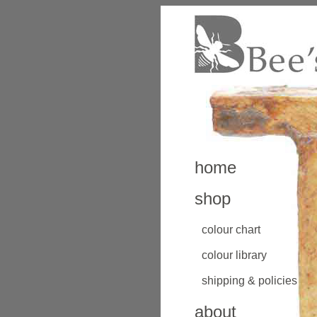
home
shop
colour chart
colour library
shipping & policies
about