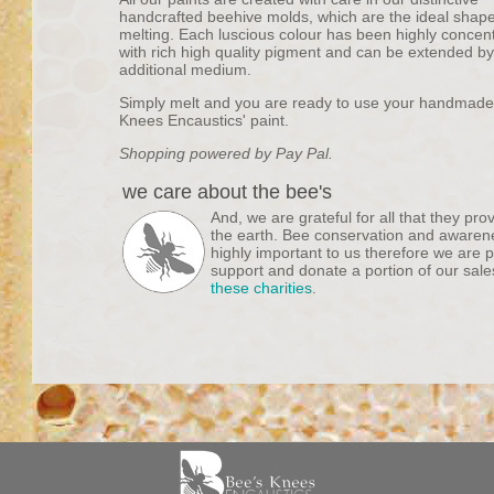
handcrafted beehive molds, which are the ideal shape
melting. Each luscious colour has been highly concen
with rich high quality pigment and can be extended b
additional medium.
Simply melt and you are ready to use your handmade
Knees Encaustics' paint.
Shopping powered by Pay Pal.
we care about the bee's
And, we are grateful for all that they pro
the earth. Bee conservation and awaren
highly important to us therefore we are 
support and donate a portion of our sale
these charities
.